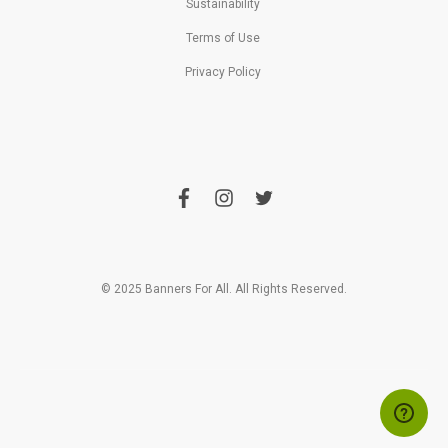
Sustainability
Terms of Use
Privacy Policy
f
i
t
a
n
w
c
s
i
e
t
t
b
a
t
o
g
e
o
r
r
© 2025 Banners For All. All Rights Reserved.
k
a
m