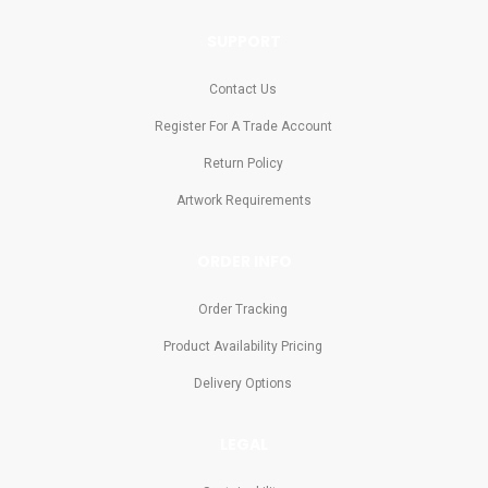
SUPPORT
Contact Us
Register For A Trade Account
Return Policy
Artwork Requirements
ORDER INFO
Order Tracking
Product Availability Pricing
Delivery Options
LEGAL