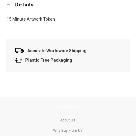
Details
15 Minute Artwork Token
Accurate Worldwide Shipping
Plastic Free Packaging
COMPANY
About Us
Why Buy From Us