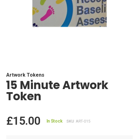
Skip
to
the
beginning
Artwork Tokens
15 Minute Artwork
of
the
Token
images
gallery
£15.00
In Stock
SKU
ART-015