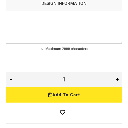
DESIGN INFORMATION
Maximum 2000 characters
Add To Cart