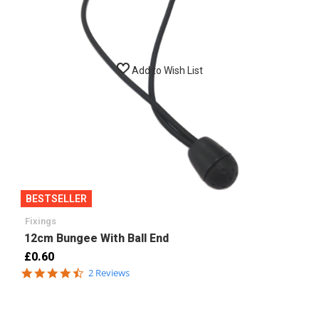
Add to Wish List
BESTSELLER
Fixings
12cm Bungee With Ball End
£0.60
4.5
2 Reviews
star
rating