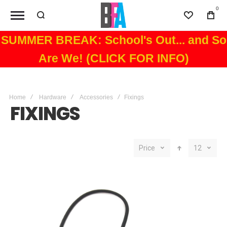
0
Wishlist
Bag
SUMMER BREAK: School's Out... and So
Are We! (CLICK FOR INFO)
Home
Hardware
Accessories
Fixings
FIXINGS
Price
12