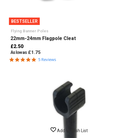
BESTSELLER
Flying Banner Poles
22mm-24mm Flagpole Cleat
£2.50
£1.75
As low as
4.8
5 Reviews
star
rating
Add to Wish List