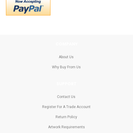
COMPANY
About Us
Why Buy From Us
SUPPORT
Contact Us
Register For A Trade Account
Return Policy
Artwork Requirements