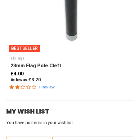
BESTSELLER
Fixings
23mm Flag Pole Cleft
£4.00
£3.20
As low as
2.0
1 Review
star
rating
MY WISH LIST
You have no items in your wish list.