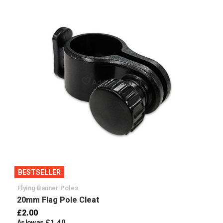
Add to Wish List
BESTSELLER
Flying Banner Poles
20mm Flag Pole Cleat
£2.00
£1.40
As low as