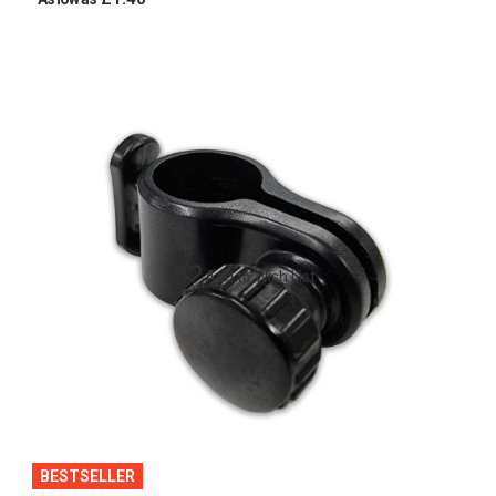
Add to Wish List
BESTSELLER