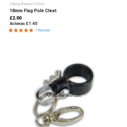
Flying Banner Poles
18mm Flag Pole Cleat
£2.00
£1.40
As low as
5.0
1 Review
star
rating
Add to Wish List