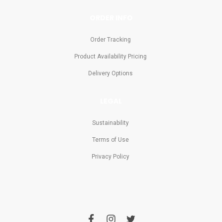
ORDER INFO
Order Tracking
Product Availability Pricing
Delivery Options
LEGAL
Sustainability
Terms of Use
Privacy Policy
f
i
t