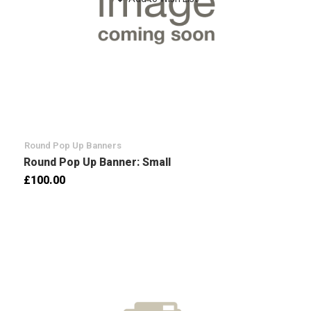
Round Pop Up Banners
Round Pop Up Banner: Small
£100.00