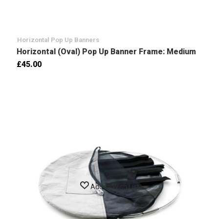
Horizontal Pop Up Banners
Horizontal (Oval) Pop Up Banner Frame: Medium
£45.00
Add to Wish List