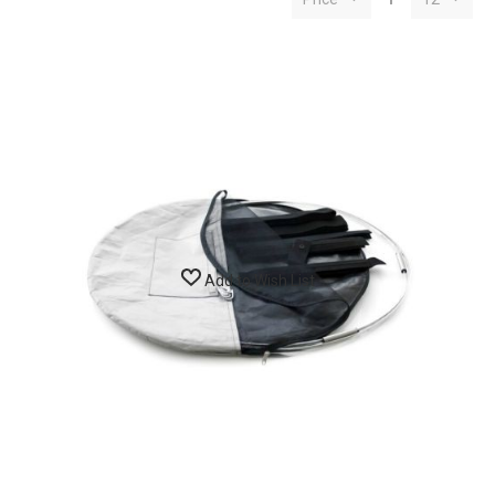
Add to Wish List