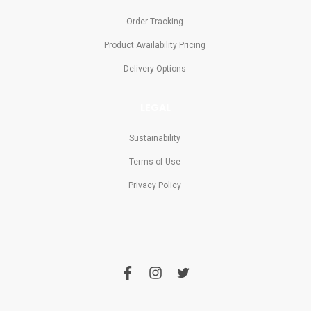
Order Tracking
Product Availability Pricing
Delivery Options
LEGAL
Sustainability
Terms of Use
Privacy Policy
f
i
t
a
n
w
c
s
i
e
t
t