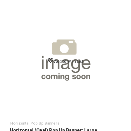
Add to Wish List
Horizontal Pop Up Banners
Horizontal (Oval) Pop Up Banner: Large