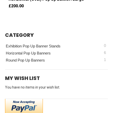
£200.00
CATEGORY
0
Exhibition Pop Up Banner Stands
6
Horizontal Pop Up Banners
1
Round Pop Up Banners
MY WISH LIST
You have no items in your wish list.