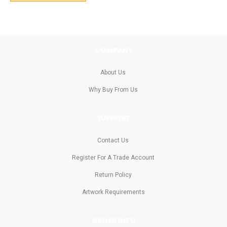
COMPANY
About Us
Why Buy From Us
SUPPORT
Contact Us
Register For A Trade Account
Return Policy
Artwork Requirements
ORDER INFO