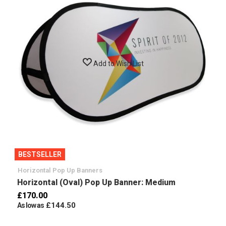
Add to Wish List
BESTSELLER
Horizontal Pop Up Banners
Horizontal (Oval) Pop Up Banner: Medium
£170.00
£144.50
As low as