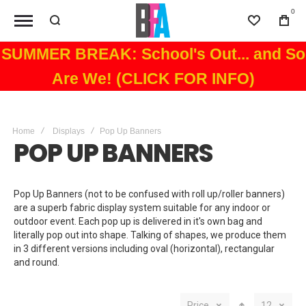
0
Wishlist
Bag
SUMMER BREAK: School's Out... and So
Are We! (CLICK FOR INFO)
Home
Displays
Pop Up Banners
POP UP BANNERS
Pop Up Banners (not to be confused with roll up/roller banners)
are a superb fabric display system suitable for any indoor or
outdoor event. Each pop up is delivered in it's own bag and
literally pop out into shape. Talking of shapes, we produce them
in 3 different versions including oval (horizontal), rectangular
and round.
Price
12