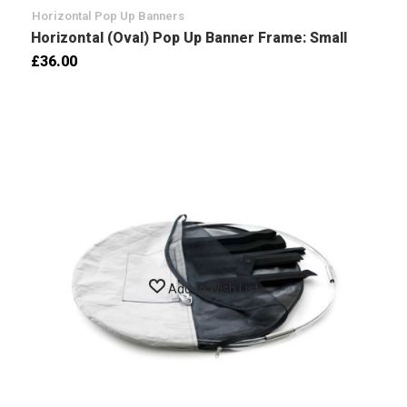
Horizontal Pop Up Banners
Horizontal (Oval) Pop Up Banner Frame: Small
£36.00
Add to Wish List