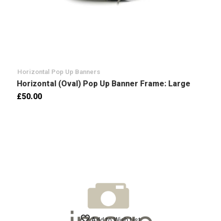
Horizontal Pop Up Banners
Horizontal (Oval) Pop Up Banner Frame: Large
£50.00
Add to Wish List