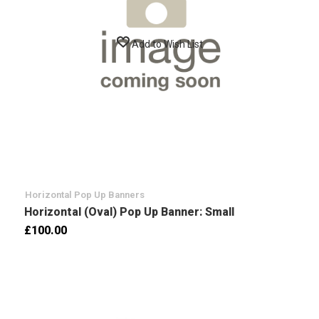
Add to Wish List
Horizontal Pop Up Banners
Horizontal (Oval) Pop Up Banner: Small
£100.00