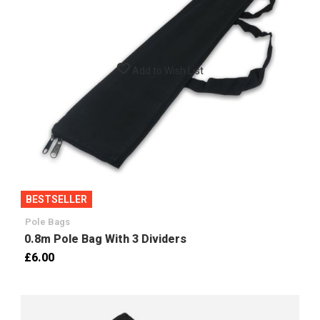
Add to Wish List
BESTSELLER
Pole Bags
0.8m Pole Bag With 3 Dividers
£6.00