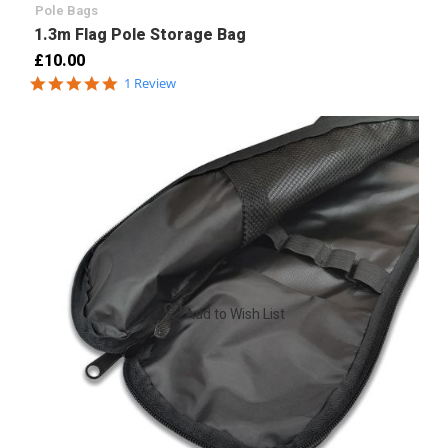
Pole Bags
1.3m Flag Pole Storage Bag
£10.00
5.0
1 Review
star
rating
Add to Wish List