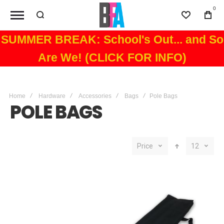
0
Wishlist
Bag
SUMMER BREAK: School's Out... and So
Are We! (CLICK FOR INFO)
Home
Hardware
Accessories
Bags
Pole Bags
POLE BAGS
Price
12