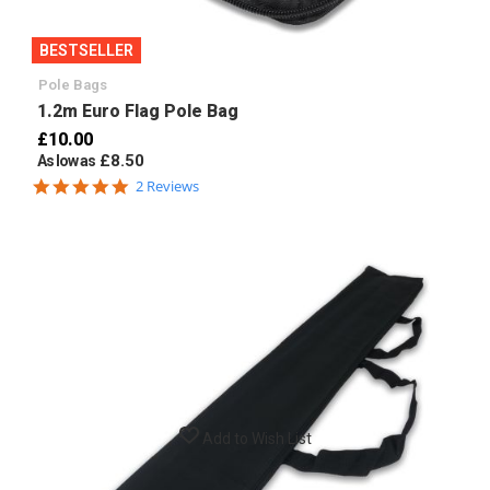
BESTSELLER
Pole Bags
1.2m Euro Flag Pole Bag
£10.00
£8.50
As low as
5.0
2 Reviews
star
rating
Add to Wish List