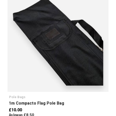
Add to Wish List
Pole Bags
1m Compacto Flag Pole Bag
£10.00
£8.50
As low as