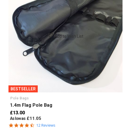
Add to Wish List
BESTSELLER
Pole Bags
1.4m Flag Pole Bag
£13.00
£11.05
As low as
4.7
12 Reviews
star