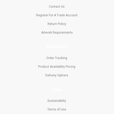
Contact Us
Register For A Trade Account
Return Policy
Artwork Requirements
ORDER INFO
Order Tracking
Product Availability Pricing
Delivery Options
LEGAL
Sustainability
Terms of Use