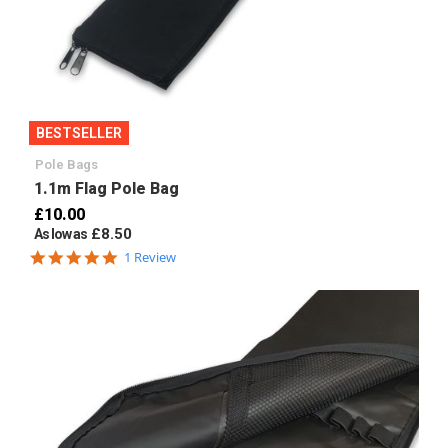
BESTSELLER
Pole Bags
1.1m Flag Pole Bag
£10.00
£8.50
As low as
5.0
1 Review
star
rating