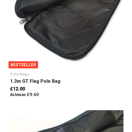
Add to Wish List
BESTSELLER
Pole Bags
1.3m GT Flag Pole Bag
£12.00
£9.60
As low as