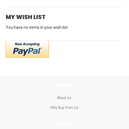
rating
MY WISH LIST
You have no items in your wish list.
COMPANY
About Us
Why Buy From Us
SUPPORT