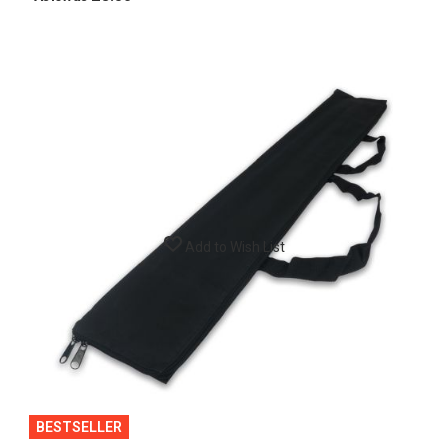
Add to Wish List
BESTSELLER