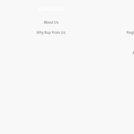
COMPANY
About Us
Why Buy From Us
Regi