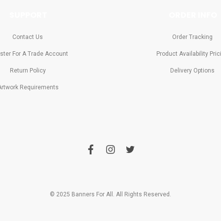
SUPPORT
ORDER INFO
Contact Us
Order Tracking
ster For A Trade Account
Product Availability Pric
Return Policy
Delivery Options
Artwork Requirements
f
i
t
a
n
w
c
s
i
e
t
t
b
a
t
o
g
e
o
r
r
© 2025 Banners For All. All Rights Reserved.
k
a
m