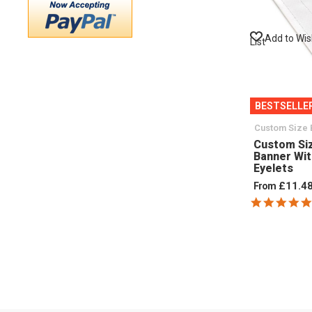
Add to Wi
List
BESTSELLE
Custom Size 
Custom Si
Banner Wi
Eyelets
£11.4
From