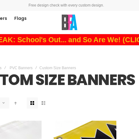
Free design check with every custom design.
ners
Flags
: School's Out... and So Are We! (CL
s
PVC Banners
Custom Size Banners
TOM SIZE BANNERS
View
as