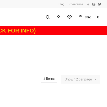
Blog
Clearance
facebook
instagra
twitt
Bag
0
My Account
Wishlist
ICK FOR INFO)
2
Items
Show
12
per page