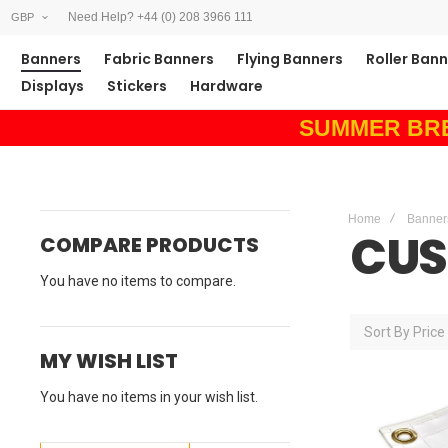
Need Help? +44 (0) 208 3966 111
GBP
Banners
Fabric Banners
Flying Banners
Roller Ban
Displays
Stickers
Hardware
SUMMER BREAK
Home
Banner
CUS
COMPARE PRODUCTS
You have no items to compare.
Sort By
Price
MY WISH LIST
You have no items in your wish list.