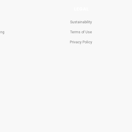
LEGAL
Sustainability
ing
Terms of Use
Privacy Policy