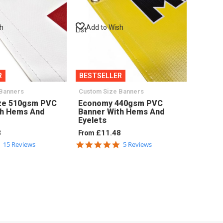
sh
Add to Wish
List
R
BESTSELLER
Banners
Custom Size Banners
ze 510gsm PVC
Economy 440gsm PVC
th Hems And
Banner With Hems And
Eyelets
8
£11.48
From
4.9
5.0
15 Reviews
5 Reviews
star
star
rating
rating