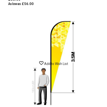
£56.00
As low as
Add to Wish List