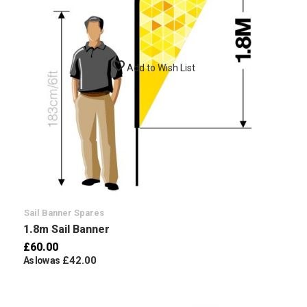
Add to Wish List
Sail Banner Spares
1.8m Sail Banner
£60.00
£42.00
As low as