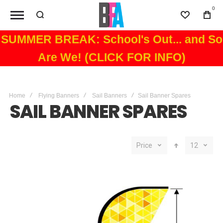
0
Wishlist
Bag
SUMMER BREAK: School's Out... and So
Are We! (CLICK FOR INFO)
Home
Flying Banners
Sail Banners
Sail Banner Spares
SAIL BANNER SPARES
Price
12