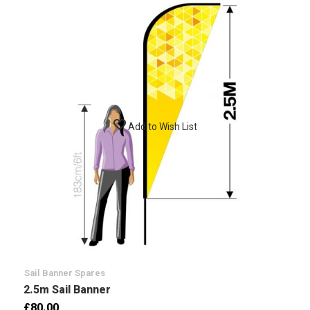
Add to Wish List
Sail Banner Spares
2.5m Sail Banner
£80.00