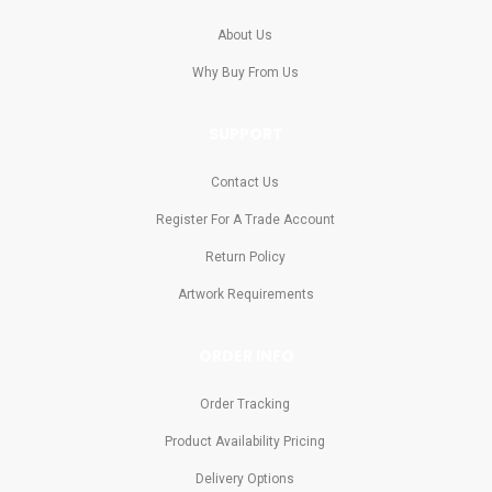
About Us
Why Buy From Us
SUPPORT
Contact Us
Register For A Trade Account
Return Policy
Artwork Requirements
ORDER INFO
Order Tracking
Product Availability Pricing
Delivery Options