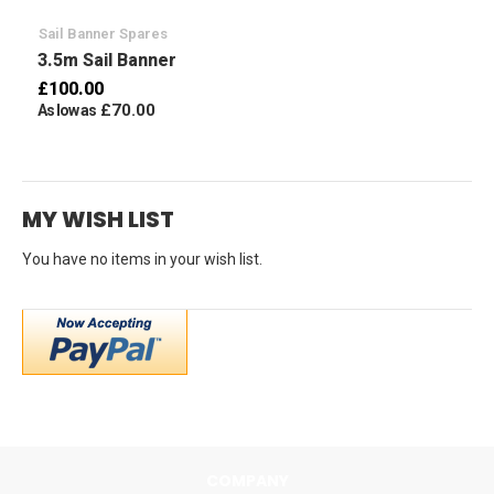
Sail Banner Spares
3.5m Sail Banner
£100.00
£70.00
As low as
MY WISH LIST
You have no items in your wish list.
COMPANY