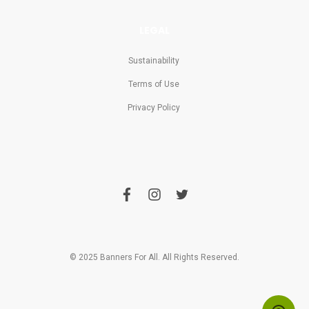
LEGAL
Sustainability
Terms of Use
Privacy Policy
f
i
t
a
n
w
c
s
i
e
t
t
b
a
t
o
g
e
o
r
r
© 2025 Banners For All. All Rights Reserved.
k
a
m