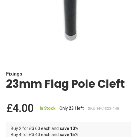
Skip
to
the
beginning
Fixings
23mm Flag Pole Cleft
of
the
images
gallery
£4.00
In Stock
Only
231
left
SKU
FPC-023-148
Buy 2 for
£3.60
each and
save
10
%
Buy 4 for
£3.40
each and
save
15
%