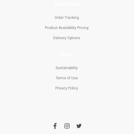
ORDER INFO
Order Tracking
Product Availability Pricing
Delivery Options
LEGAL
Sustainability
Terms of Use
Privacy Policy
f
i
t
a
n
w