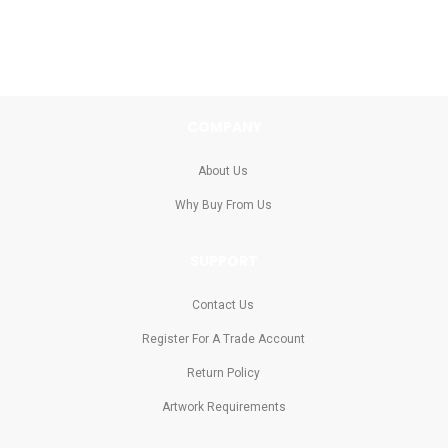
COMPANY
About Us
Why Buy From Us
SUPPORT
Contact Us
Register For A Trade Account
Return Policy
Artwork Requirements