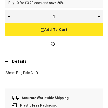
Buy 10 for
£3.20
each and
save
20
%
Add To Cart
Details
23mm Flag Pole Cleft
Accurate Worldwide Shipping
Plastic Free Packaging