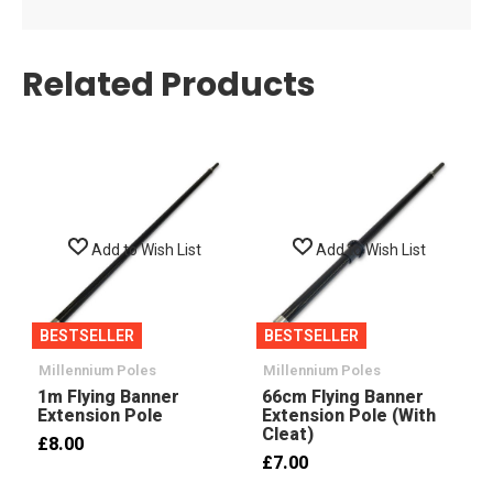
Related Products
Add to Wish List
Add to Wish List
BESTSELLER
BESTSELLER
Millennium Poles
Millennium Poles
1m Flying Banner
66cm Flying Banner
Extension Pole
Extension Pole (with
Cleat)
£8.00
£7.00