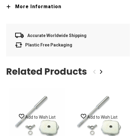
More Information
Accurate Worldwide Shipping
Plastic Free Packaging
Related Products
‹
›
Add to Wish List
Add to Wish List