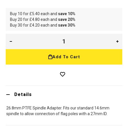
Buy 10 for
£5.40
each and
save
10
%
Buy 20 for
£4.80
each and
save
20
%
Buy 30 for
£4.20
each and
save
30
%
Add To Cart
Details
26.8mm PTFE Spindle Adapter. Fits our standard 14.6mm
spindle to allow connection of flag poles with a 27mm ID.