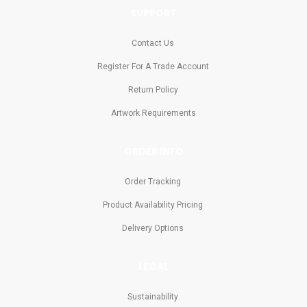
SUPPORT
Contact Us
Register For A Trade Account
Return Policy
Artwork Requirements
ORDER INFO
Order Tracking
Product Availability Pricing
Delivery Options
LEGAL
Sustainability