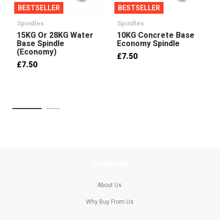
BESTSELLER
BESTSELLER
Spindles
Spindles
15KG Or 28KG Water
10KG Concrete Base
Base Spindle
Economy Spindle
(Economy)
£7.50
£7.50
COMPANY
About Us
Why Buy From Us