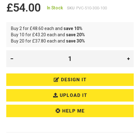
£54.00
In Stock
SKU
PVC-510-300-100
Buy 2 for
£48.60
each and
save
10
%
Buy 10 for
£43.20
each and
save
20
%
Buy 20 for
£37.80
each and
save
30
%
DESIGN IT
UPLOAD IT
HELP ME