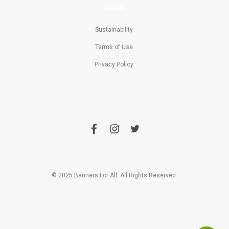
LEGAL
Sustainability
Terms of Use
Privacy Policy
f
i
t
a
n
w
c
s
i
e
t
t
b
a
t
o
g
e
o
r
r
© 2025 Banners For All. All Rights Reserved.
k
a
m