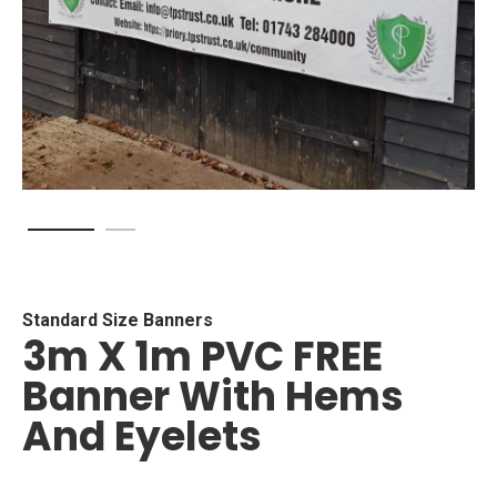
Skip
to
the
beginning
Standard Size Banners
3m X 1m PVC FREE
of
the
Banner With Hems
images
gallery
And Eyelets