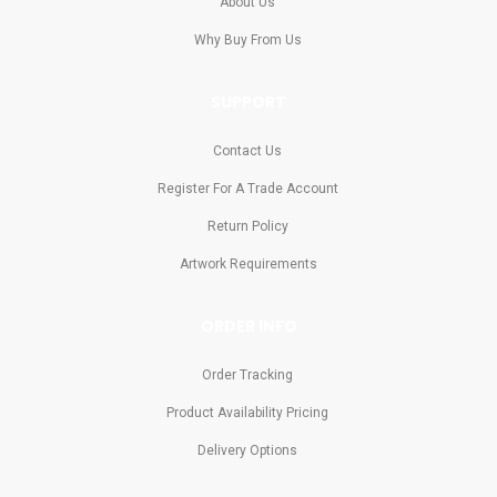
About Us
Why Buy From Us
SUPPORT
Contact Us
Register For A Trade Account
Return Policy
Artwork Requirements
ORDER INFO
Order Tracking
Product Availability Pricing
Delivery Options