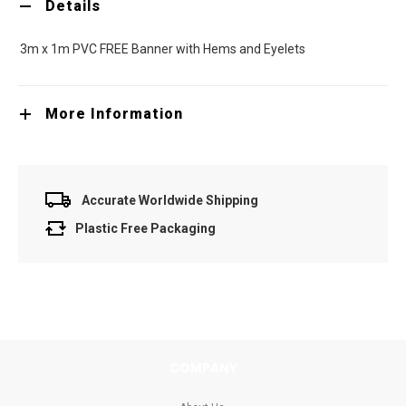
Details
3m x 1m PVC FREE Banner with Hems and Eyelets
More Information
Accurate Worldwide Shipping
Plastic Free Packaging
COMPANY