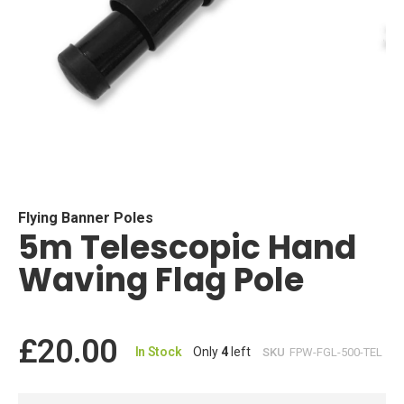
Skip
to
the
beginning
Flying Banner Poles
5m Telescopic Hand
of
the
Waving Flag Pole
images
gallery
£20.00
In Stock
Only
4
left
SKU
FPW-FGL-500-TEL