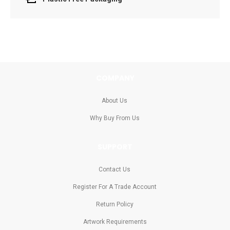
COMPANY
About Us
Why Buy From Us
SUPPORT
Contact Us
Register For A Trade Account
Return Policy
Artwork Requirements