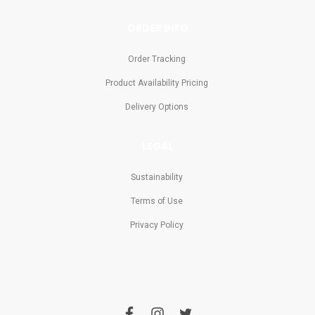
ORDER INFO
Order Tracking
Product Availability Pricing
Delivery Options
LEGAL
Sustainability
Terms of Use
Privacy Policy