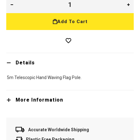
Add To Cart
Details
5m Telescopic Hand Waving Flag Pole.
More Information
Accurate Worldwide Shipping
Plastic Free Packaging