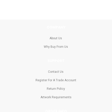
COMPANY
About Us
Why Buy From Us
SUPPORT
Contact Us
Register For A Trade Account
Return Policy
Artwork Requirements
ORDER INFO