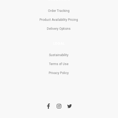
Order Tracking
Product Availability Pricing
Delivery Options
LEGAL
Sustainability
Terms of Use
Privacy Policy
f
i
t
a
n
w
c
s
i