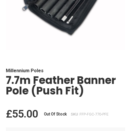
Skip
to
the
beginning
Millennium Poles
7.7m Feather Banner
of
the
Pole (Push Fit)
images
gallery
£55.00
Out Of Stock
SKU
FFP-FGC-770-PFE