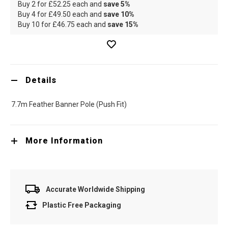
Buy 2 for
£52.25
each and
save
5
%
Buy 4 for
£49.50
each and
save
10
%
Buy 10 for
£46.75
each and
save
15
%
Details
7.7m Feather Banner Pole (Push Fit)
More Information
Accurate Worldwide Shipping
Plastic Free Packaging