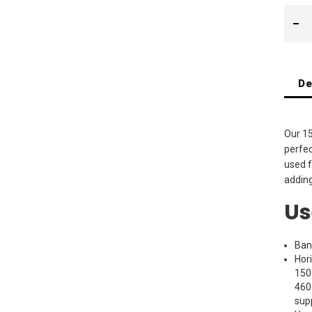
De
Our 15
perfec
used f
adding
Us
Ban
Hor
150
460
sup