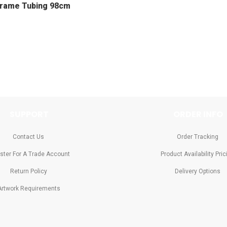
Frame Tubing 98cm
SUPPORT
ORDER INFO
Contact Us
Order Tracking
ster For A Trade Account
Product Availability Pric
Return Policy
Delivery Options
Artwork Requirements