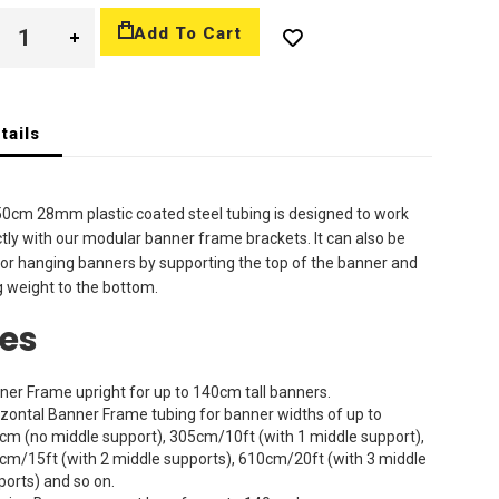
Add To Cart
tails
0cm 28mm plastic coated steel tubing is designed to work
tly with our modular banner frame brackets. It can also be
or hanging banners by supporting the top of the banner and
 weight to the bottom.
es
ner Frame upright for up to 140cm tall banners.
izontal Banner Frame tubing for banner widths of up to
cm (no middle support), 305cm/10ft (with 1 middle support),
cm/15ft (with 2 middle supports), 610cm/20ft (with 3 middle
ports) and so on.