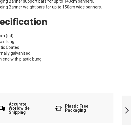
ging Banner support bars for up to 140cm banners.
ging Banner weight bars for up to 150cm wide banners.
ecification
m (od)
cm long
stic Coated
rnally galvanised
h end with plastic bung
Banner Frame
Tubing 160cm
Accurate
Plastic Free
Worldwide
Packaging
Shipping
Next