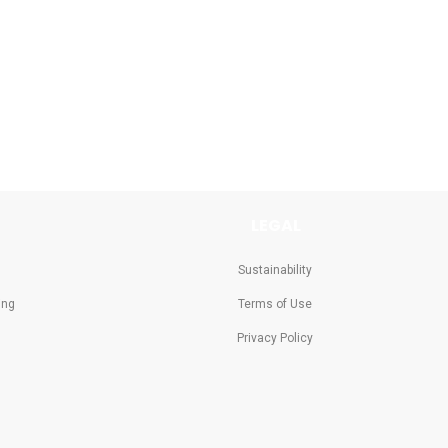
LEGAL
Sustainability
ing
Terms of Use
Privacy Policy