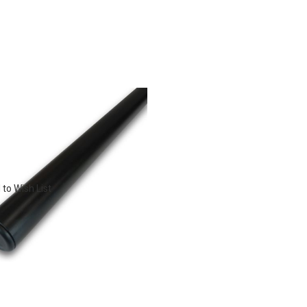
to Wish List