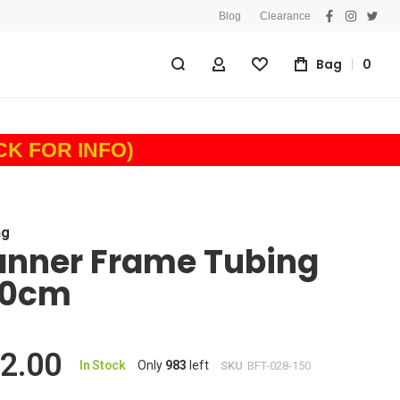
Blog
Clearance
facebook
instagra
twitt
Bag
0
My Account
Wishlist
ICK FOR INFO)
ng
anner Frame Tubing
50cm
2.00
In Stock
Only
983
left
SKU
BFT-028-150