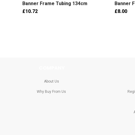
Banner Frame Tubing 134cm
Banner 
£10.72
£8.00
COMPANY
About Us
Why Buy From Us
Regi