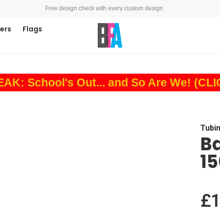
Free design check with every custom design.
ners
Flags
: School's Out... and So Are We! (CL
Tubi
B
1
£1