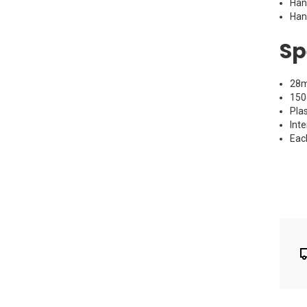
Han
Han
Sp
28m
150
Pla
Inte
Eac