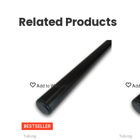
Related Products
Add to Wish List
Add 
BESTSELLER
Tubing
Tubing