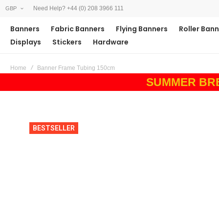
Need Help? +44 (0) 208 3966 111
GBP
Banners
Fabric Banners
Flying Banners
Roller Ban
Displays
Stickers
Hardware
Home
Banner Frame Tubing 150cm
SUMMER BREAK
Skip
Skip
BESTSELLER
to
to
the
the
end
beginning
of
of
the
the
images
images
gallery
gallery