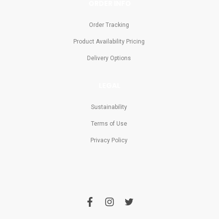
ORDER INFO
Order Tracking
Product Availability Pricing
Delivery Options
LEGAL
Sustainability
Terms of Use
Privacy Policy
f
i
t
a
n
w
c
s
i