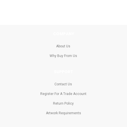
COMPANY
About Us
Why Buy From Us
SUPPORT
Contact Us
Register For A Trade Account
Return Policy
Artwork Requirements