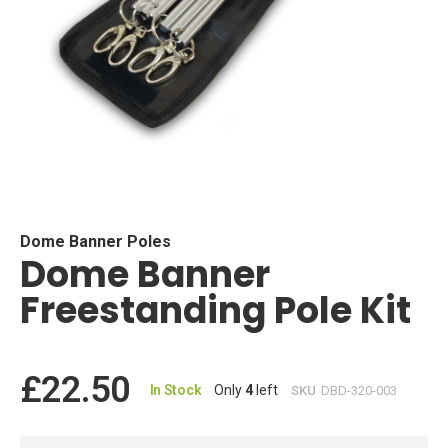
Skip
to
the
beginning
Dome Banner Poles
Dome Banner
of
the
Freestanding Pole Kit
images
gallery
£22.50
In Stock
Only
4
left
SKU
DBD-320-003