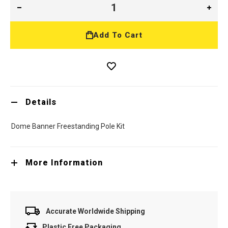
Add To Cart
Details
Dome Banner Freestanding Pole Kit
More Information
Accurate Worldwide Shipping
Plastic Free Packaging