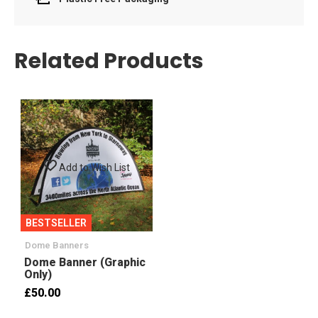
Related Products
Add to Wish List
BESTSELLER
Dome Banners
Dome Banner (Graphic
Only)
£50.00