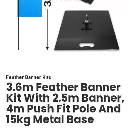
Skip
to
the
beginning
Feather Banner Kits
3.6m Feather Banner
of
the
Kit With 2.5m Banner,
images
gallery
4m Push Fit Pole And
15kg Metal Base