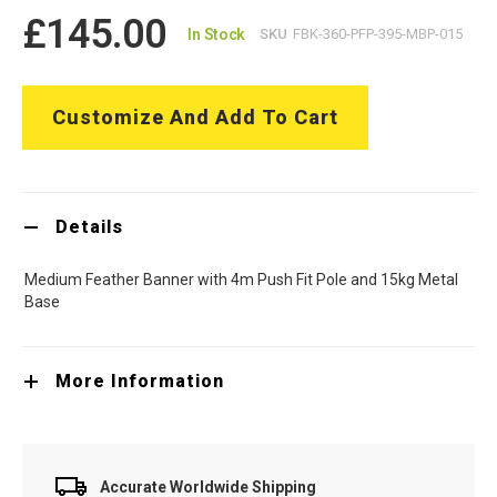
£145.00
In Stock
SKU
FBK-360-PFP-395-MBP-015
Customize And Add To Cart
Details
Medium Feather Banner with 4m Push Fit Pole and 15kg Metal
Base
More Information
Accurate Worldwide Shipping