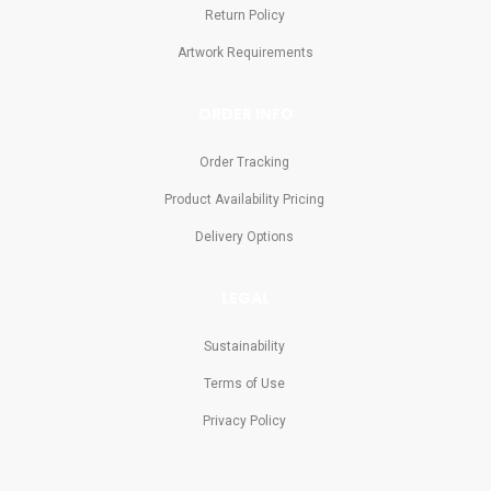
Return Policy
Artwork Requirements
ORDER INFO
Order Tracking
Product Availability Pricing
Delivery Options
LEGAL
Sustainability
Terms of Use
Privacy Policy