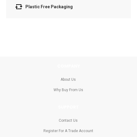
Plastic Free Packaging
COMPANY
About Us
Why Buy From Us
SUPPORT
Contact Us
Register For A Trade Account