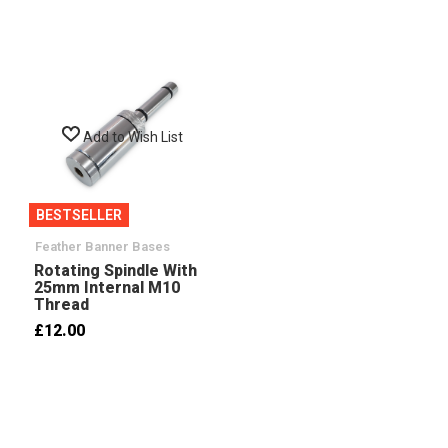
Add to Wish List
BESTSELLER
Feather Banner Bases
Rotating Spindle With
25mm Internal M10
Thread
£12.00