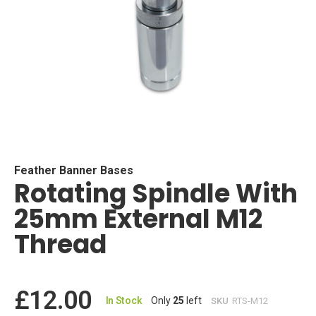
Skip
to
the
beginning
Feather Banner Bases
Rotating Spindle With
of
the
25mm External M12
images
gallery
Thread
£12.00
In Stock
Only
25
left
SKU
RTS-M12