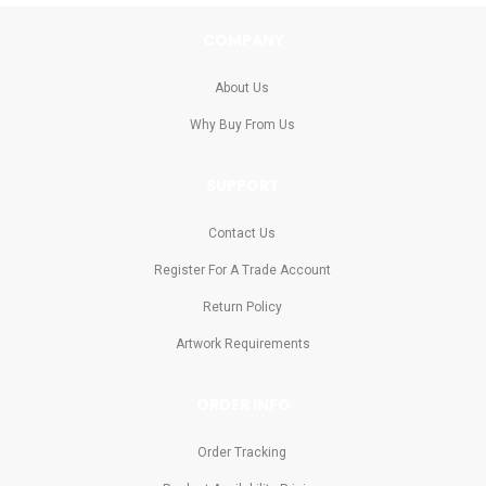
COMPANY
About Us
Why Buy From Us
SUPPORT
Contact Us
Register For A Trade Account
Return Policy
Artwork Requirements
ORDER INFO
Order Tracking