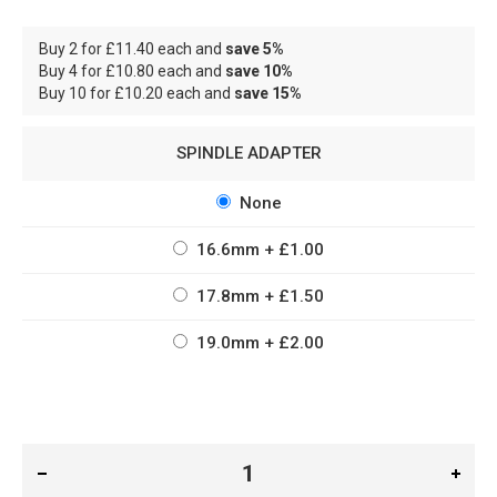
Buy 2 for
£11.40
each and
save
5
%
Buy 4 for
£10.80
each and
save
10
%
Buy 10 for
£10.20
each and
save
15
%
SPINDLE ADAPTER
None
16.6mm
+
£1.00
17.8mm
+
£1.50
19.0mm
+
£2.00