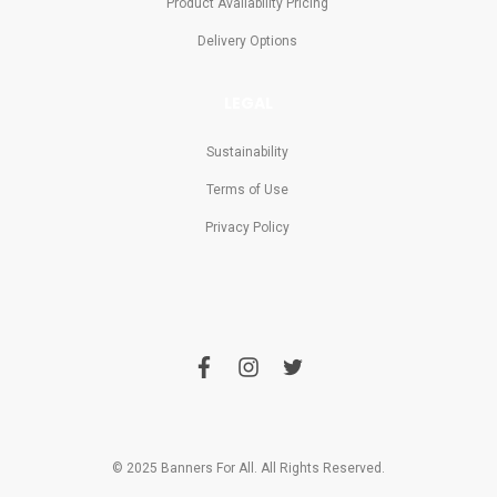
Product Availability Pricing
Delivery Options
LEGAL
Sustainability
Terms of Use
Privacy Policy
f
i
t
a
n
w
c
s
i
e
t
t
b
a
t
o
g
e
o
r
r
© 2025 Banners For All. All Rights Reserved.
k
a