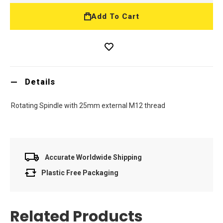
Add To Cart
Details
Rotating Spindle with 25mm external M12 thread
Accurate Worldwide Shipping
Plastic Free Packaging
Related Products