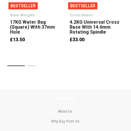
BESTSELLER
BESTSELLER
Base Weights
Cross Bases
17KG Water Bag
4.2KG Universal Cross
(Square) With 37mm
Base With 14.6mm
Hole
Rotating Spindle
£13.50
£33.00
COMPANY
About Us
Why Buy From Us