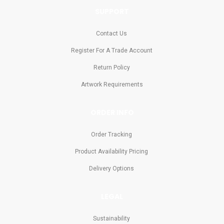
SUPPORT
Contact Us
Register For A Trade Account
Return Policy
Artwork Requirements
ORDER INFO
Order Tracking
Product Availability Pricing
Delivery Options
LEGAL
Sustainability