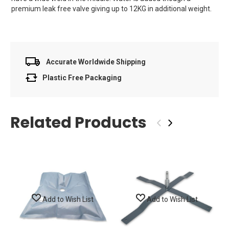
premium leak free valve giving up to 12KG in additional weight.
Accurate Worldwide Shipping
Plastic Free Packaging
Related Products
‹
›
Add to Wish List
Add to Wish List