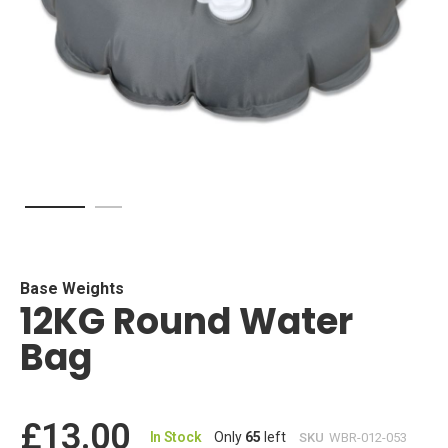
Skip
to
the
beginning
Base Weights
12KG Round Water
of
the
Bag
images
gallery
£13.00
In Stock
Only
65
left
SKU
WBR-012-053