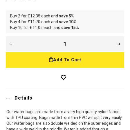
Buy 2 for
£12.35
each and
save
5
%
Buy 4 for
£11.70
each and
save
10
%
Buy 10 for
£11.05
each and
save
15
%
Add To Cart
Details
Our water bags are made from a very high quality nylon fabric
with TPU coating. Bags made from thin PVC will split very easily.
Our water bags are also double welded on the outer edges and
have a wide weld in the middle. Water is added though a