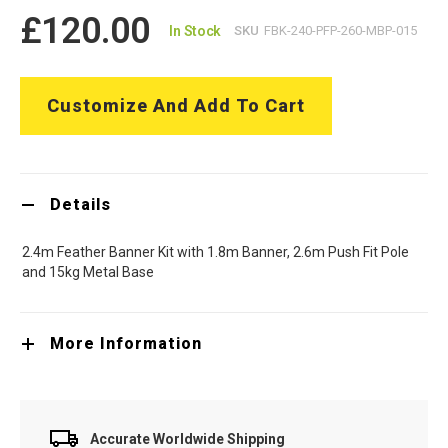
£120.00
In Stock
SKU
FBK-240-PFP-260-MBP-015
Customize And Add To Cart
Details
2.4m Feather Banner Kit with 1.8m Banner, 2.6m Push Fit Pole
and 15kg Metal Base
More Information
Accurate Worldwide Shipping