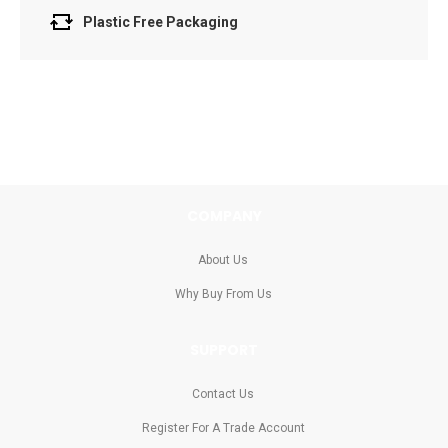
Plastic Free Packaging
COMPANY
About Us
Why Buy From Us
SUPPORT
Contact Us
Register For A Trade Account