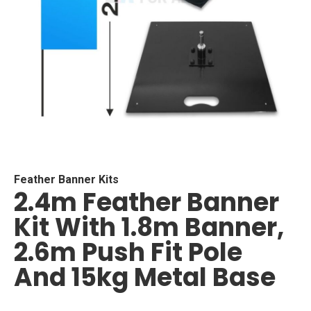
Skip
to
the
beginning
Feather Banner Kits
2.4m Feather Banner
of
the
Kit With 1.8m Banner,
images
gallery
2.6m Push Fit Pole
And 15kg Metal Base