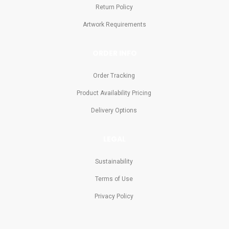
Return Policy
Artwork Requirements
ORDER INFO
Order Tracking
Product Availability Pricing
Delivery Options
LEGAL
Sustainability
Terms of Use
Privacy Policy