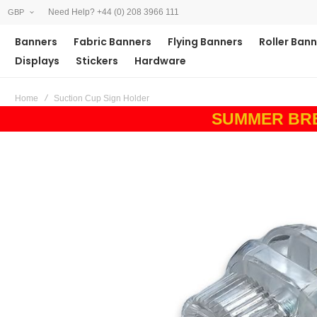
Need Help? +44 (0) 208 3966 111
GBP
Banners
Fabric Banners
Flying Banners
Roller Ban
Displays
Stickers
Hardware
Home
Suction Cup Sign Holder
SUMMER BREAK
Skip
to
the
end
of
the
images
gallery