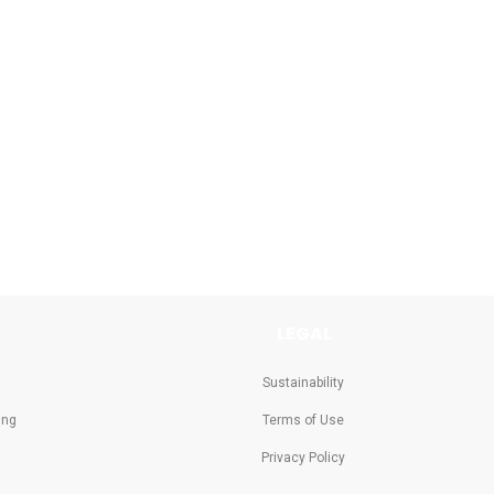
LEGAL
Sustainability
ing
Terms of Use
Privacy Policy