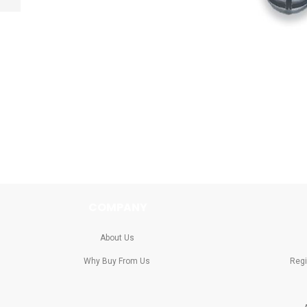
Previous
Skip
to
the
beginning
of
the
images
gallery
COMPANY
About Us
Why Buy From Us
Regi