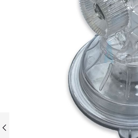
Salute Outdoor
Poster Base
(Fillable)