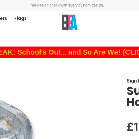
Free design check with every custom design.
ners
Flags
: School's Out... and So Are We! (CL
Sign
Su
Ho
£1