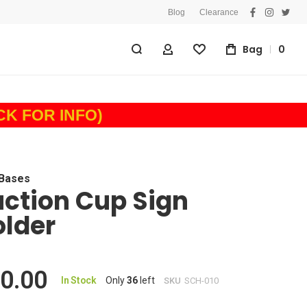
Blog
Clearance
facebook
instagra
twitt
Bag
0
My Account
Wishlist
ICK FOR INFO)
 Bases
ction Cup Sign
lder
0.00
In Stock
Only
36
left
SKU
SCH-010