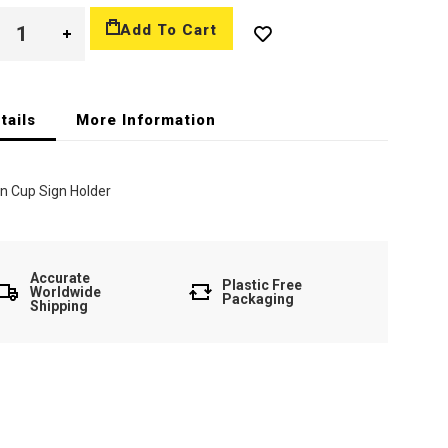
Add To Cart
tails
More Information
n Cup Sign Holder
Accurate
Plastic Free
Worldwide
Packaging
Shipping