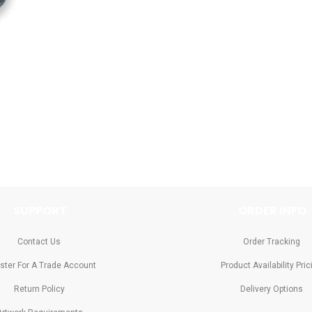
SUPPORT
ORDER INFO
Contact Us
Order Tracking
ster For A Trade Account
Product Availability Pric
Return Policy
Delivery Options