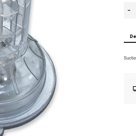
De
Suctio