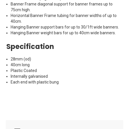
Banner Frame diagonal support for banner frames up to
75cm high.
Horizontal Banner Frame tubing for banner widths of up to
40cm.
Hanging Banner support bars for up to 30/1ft wide banners.
Hanging Banner weight bars for up to 40cm wide banners.
Specification
28mm (od)
40cm long
Plastic Coated
Internally galvanised
Each end with plastic bung