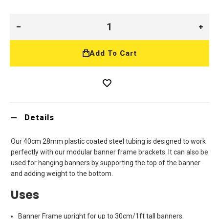
Add To Cart
Details
Our 40cm 28mm plastic coated steel tubing is designed to work
perfectly with our modular banner frame brackets. It can also be
used for hanging banners by supporting the top of the banner
and adding weight to the bottom.
Uses
Banner Frame upright for up to 30cm/1ft tall banners.