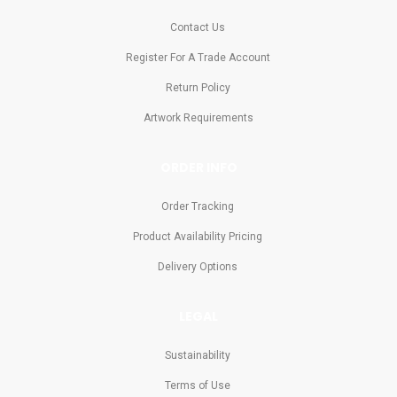
Contact Us
Register For A Trade Account
Return Policy
Artwork Requirements
ORDER INFO
Order Tracking
Product Availability Pricing
Delivery Options
LEGAL
Sustainability
Terms of Use