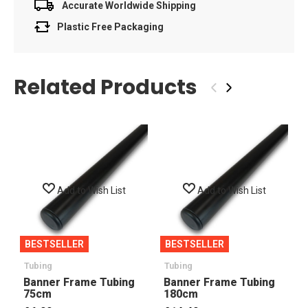
Accurate Worldwide Shipping
Plastic Free Packaging
Related Products
‹
›
Add to Wish List
Add to Wish List
BESTSELLER
BESTSELLER
Tubing
Tubing
Banner Frame Tubing
Banner Frame Tubing
75cm
180cm