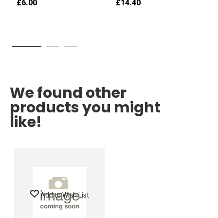
£6.00
£14.40
We found other
products you might
like!
Add to Wish List