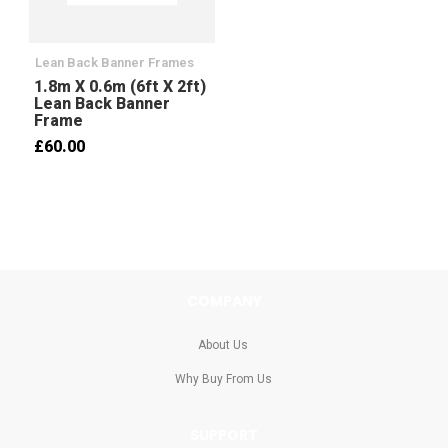
Lean Back Banner Frames
1.8m X 0.6m (6ft X 2ft)
Lean Back Banner
Frame
£60.00
COMPANY
About Us
Why Buy From Us
SUPPORT