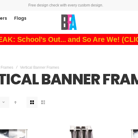
Free design check with every custom design.
ners
Flags
: School's Out... and So Are We! (CL
 Frames
Vertical Banner Frames
TICAL BANNER FRA
View
as