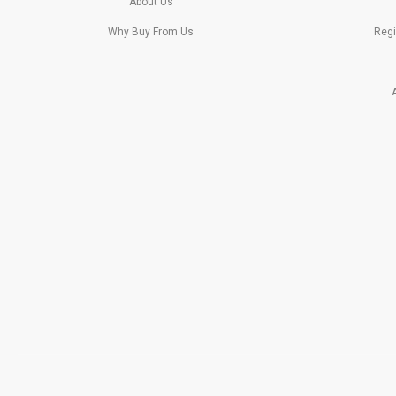
About Us
Why Buy From Us
Regi