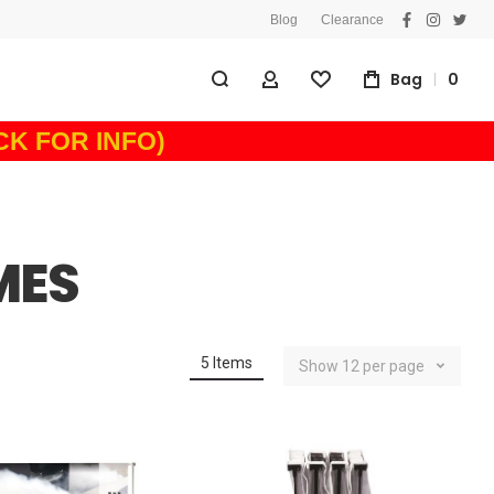
Blog
Clearance
facebook
instagra
twitt
Bag
0
My Account
Wishlist
ICK FOR INFO)
MES
5
Items
Show
12
per page