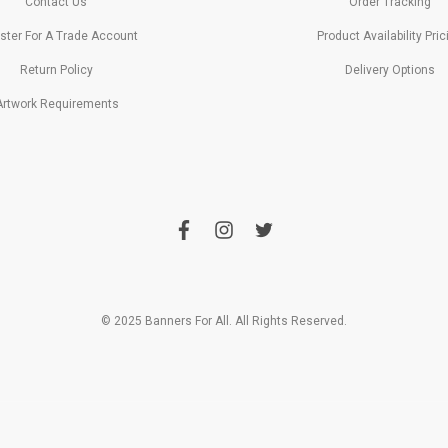
Contact Us
Order Tracking
ster For A Trade Account
Product Availability Pric
Return Policy
Delivery Options
Artwork Requirements
f
i
t
a
n
w
c
s
i
e
t
t
b
a
t
o
g
e
o
r
r
© 2025 Banners For All. All Rights Reserved.
k
a
m