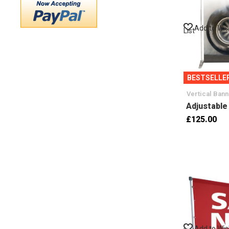
Add to Wi
List
BESTSELLE
Vertical Ban
Adjustable
£125.00
Add to Wi