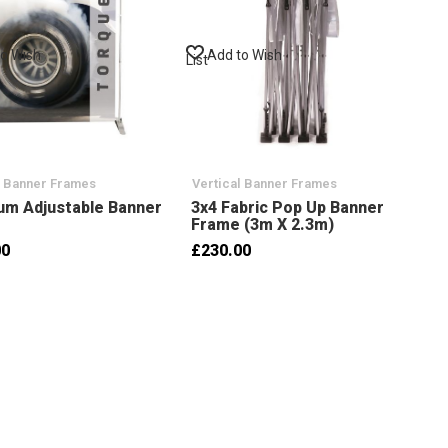
to Wish
Add to Wish
List
l Banner Frames
Vertical Banner Frames
um Adjustable Banner
3x4 Fabric Pop Up Banner
Frame (3m X 2.3m)
00
£230.00