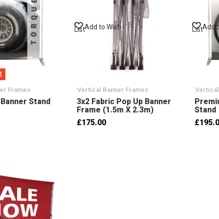
sh
Add to Wish
Add 
List
List
R
ner Frames
Vertical Banner Frames
Vertica
 Banner Stand
3x2 Fabric Pop Up Banner
Premi
Frame (1.5m X 2.3m)
Stand
£175.00
£195.
sh