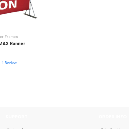
ner Frames
MAX Banner
5.0
1 Review
star
rating
SUPPORT
ORDER INFO