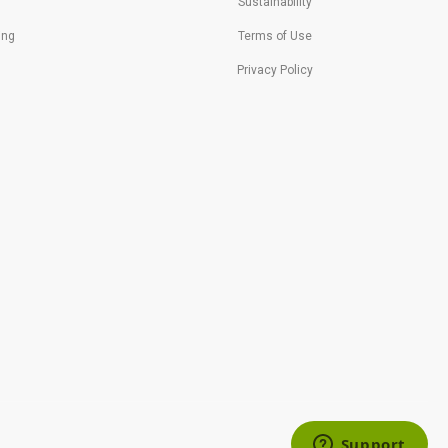
Sustainability
ing
Terms of Use
Privacy Policy