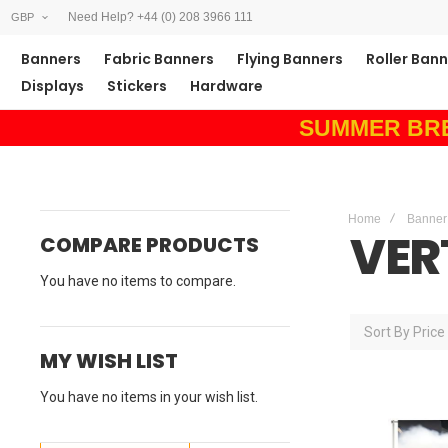
Need Help? +44 (0) 208 3966 111
GBP
Banners
Fabric Banners
Flying Banners
Roller Ban
Displays
Stickers
Hardware
SUMMER BREAK
Home
Banner
VER
COMPARE PRODUCTS
You have no items to compare.
Sort By
Price
MY WISH LIST
You have no items in your wish list.