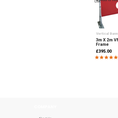
List
Vertical Ban
3m X 2m V
Frame
£395.00
COMPANY