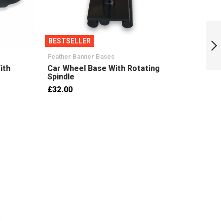
2.5m x 0.8m
Feather Banner
BESTSELLER
BESTS
Handed Pair
(LH+RH)
Feather Banner Bases
Base W
Next
ith
Car Wheel Base With Rotating
17KG 
Spindle
37mm
£32.00
£13.5