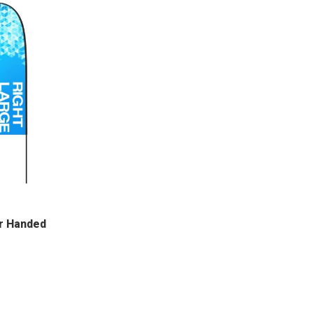
r Handed