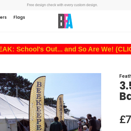
Free design check with every custom design.
ners
Flags
: School's Out... and So Are We! (CL
Feat
3.
B
£7