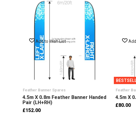
Add to Wish List
Add 
BESTSEL
Feather Banner Spares
Feather B
4.5m X 0.8m Feather Banner Handed
4.5m X 0
Pair (LH+RH)
£80.00
£152.00