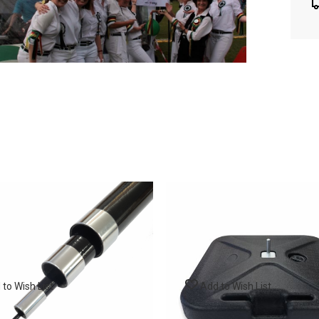
to Wish List
Add to Wish List