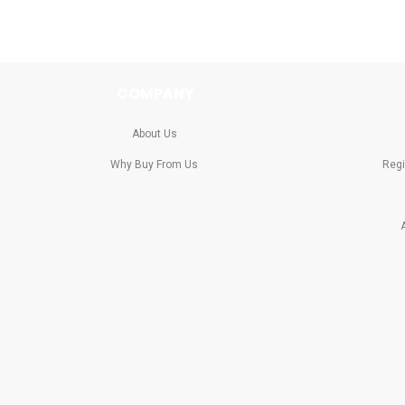
COMPANY
About Us
Why Buy From Us
Regi