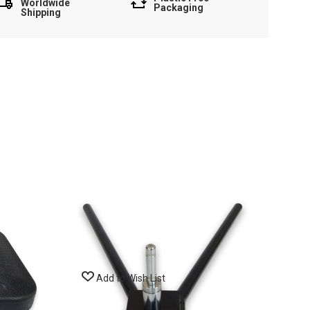
Worldwide
Packaging
Shipping
Add to Wish List