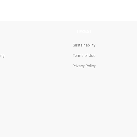
LEGAL
Sustainability
ing
Terms of Use
Privacy Policy