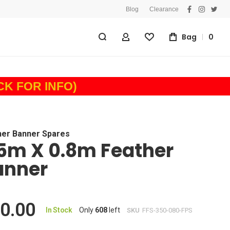
Blog
Clearance
facebook
instagra
twitt
Bag
0
My Account
Wishlist
ICK FOR INFO)
her Banner Spares
5m X 0.8m Feather
anner
0.00
In Stock
Only
608
left
SKU
FFS-350-080-FPS