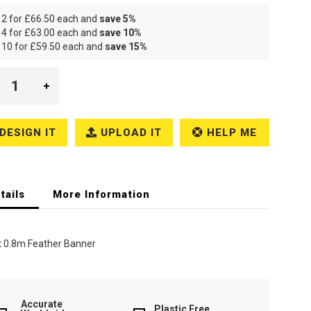
 2 for
£66.50
each and
save
5
%
 4 for
£63.00
each and
save
10
%
 10 for
£59.50
each and
save
15
%
DESIGN IT
UPLOAD IT
HELP ME
tails
More Information
x 0.8m Feather Banner
Accurate
Plastic Free