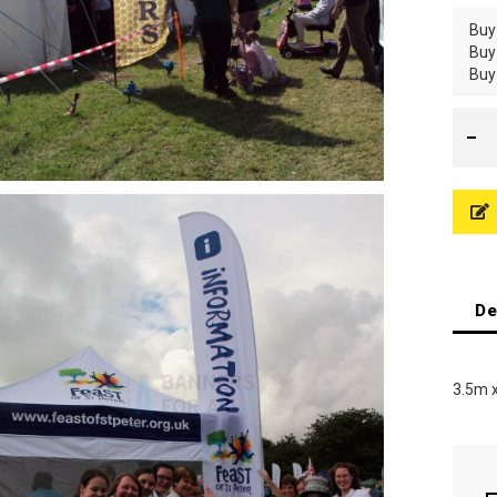
Buy
Buy
Buy
De
3.5m 