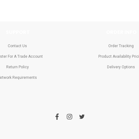
SUPPORT
ORDER INFO
Contact Us
Order Tracking
ster For A Trade Account
Product Availability Pric
Return Policy
Delivery Options
Artwork Requirements
f
i
t
a
n
w
c
s
i
e
t
t
b
a
t