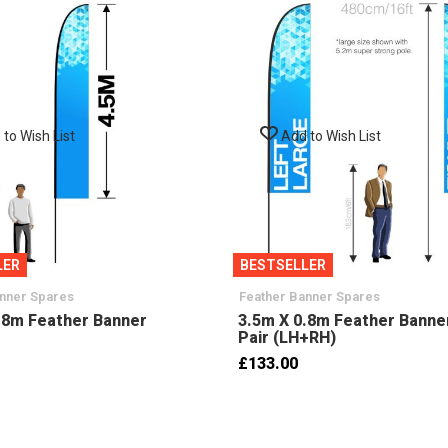
to Wish List
Add to Wish List
LER
BESTSELLER
anner Spares
Feather Banner Spares
.8m Feather Banner
3.5m X 0.8m Feather Banne
Pair (LH+RH)
£133.00