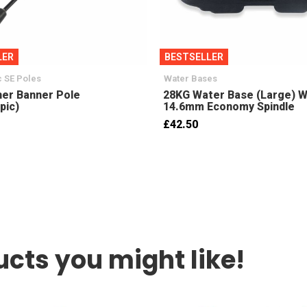
LER
BESTSELLER
 SE Poles
Water Bases
er Banner Pole
28KG Water Base (Large) W
pic)
14.6mm Economy Spindle
£42.50
cts you might like!