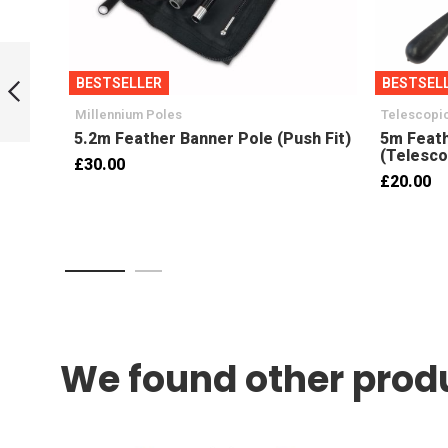
3.5m x 0.8m
Feather Banner
BESTSELLER
BESTSEL
Handed Pair
(LH+RH)
Millennium Poles
Telescopic
Previous
5.2m Feather Banner Pole (Push Fit)
5m Feath
(Telesco
£30.00
£20.00
We found other produ