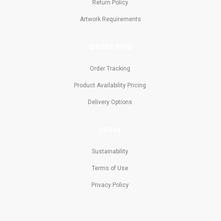
Return Policy
Artwork Requirements
ORDER INFO
Order Tracking
Product Availability Pricing
Delivery Options
LEGAL
Sustainability
Terms of Use
Privacy Policy