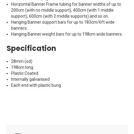
Horizontal Banner Frame tubing for banner widths of up to
200cm (with no middle support), 400cm (with 1 middle
support), 600cm (with 2 middle supports) and so on.
Hanging Banner support bars for up to 183cm/6ft wide
banners.
Hanging Banner weight bars for up to 198cm wide banners.
Specification
28mm (od)
198cm long
Plastic Coated
Internally galvanised
Each end with plastic bung