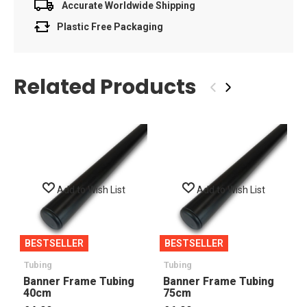
Accurate Worldwide Shipping
Plastic Free Packaging
Related Products
‹
›
Add to Wish List
Add to Wish List
BESTSELLER
BESTSELLER
Tubing
Tubing
Banner Frame Tubing
Banner Frame Tubing
40cm
75cm