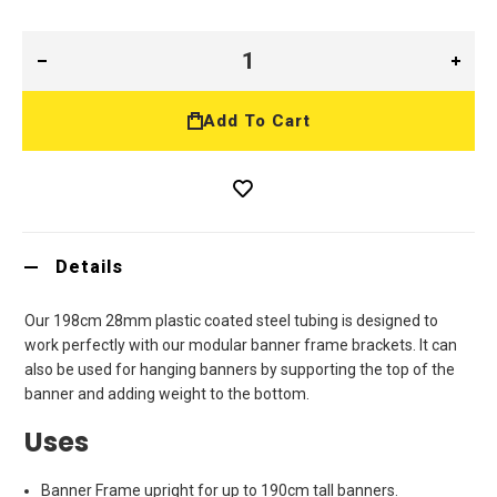
Add To Cart
Details
Our 198cm 28mm plastic coated steel tubing is designed to
work perfectly with our modular banner frame brackets. It can
also be used for hanging banners by supporting the top of the
banner and adding weight to the bottom.
Uses
Banner Frame upright for up to 190cm tall banners.