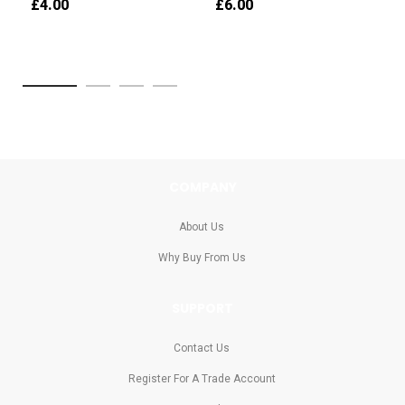
£4.00
£6.00
COMPANY
About Us
Why Buy From Us
SUPPORT
Contact Us
Register For A Trade Account